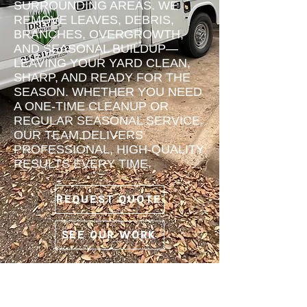
SURROUNDING AREAS. WE
REMOVE LEAVES, DEBRIS,
BRANCHES, OVERGROWTH,
AND SEASONAL BUILDUP—
LEAVING YOUR YARD CLEAN,
SHARP, AND READY FOR THE
SEASON. WHETHER YOU NEED
A ONE-TIME CLEANUP OR
REGULAR SEASONAL SERVICE,
OUR TEAM DELIVERS
PROFESSIONAL, HIGH-QUALITY
RESULTS EVERY TIME.
REQUEST QUOTE
SEE OUR WORK