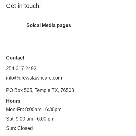
Get in touch!
Soical Media pages
Contact
254-317-2492
info@drewslawncare.com
PO Box 505, Temple TX, 76503
Hours
Mon-Fri: 8:00am - 6:30pm
Sat: 9:00 am - 6:00 pm
Sun: Closed