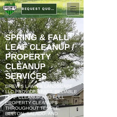
REQUEST QUOTE
SPRING & FALL
LEAF CLEANUP /
PROPERTY
CLEANUP
SERVICES
DREW’S LAWN & LANDSCAPE
LLC PROVIDES FAST, RELIABLE
LEAF CLEANUP AND FULL
PROPERTY CLEANUPS
THROUGHOUT TEMPLE,
BELTON, SALADO, AND